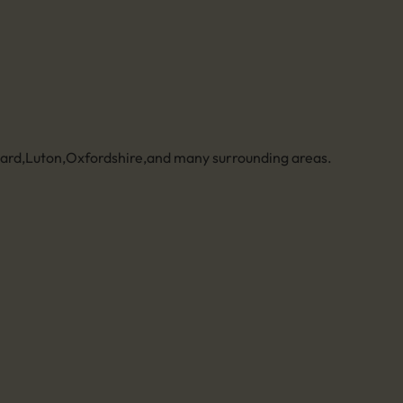
zard
,
Luton
,
Oxfordshire
,
and many surrounding areas.
Legal
Privacy policy