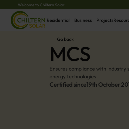
Welcome to Chiltern Solar
Residential
Business
Projects
Resour
Go back
MCS
Ensures compliance with industry s
energy technologies.
Certified since
19th October 20