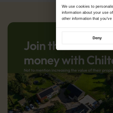
We use cookies to personalis
information about your use of
other information that you’ve
Deny
Join thousands o
money with Chilt
Not to mention increasing the value of their prope