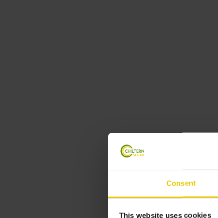
Consent
This website uses cookies