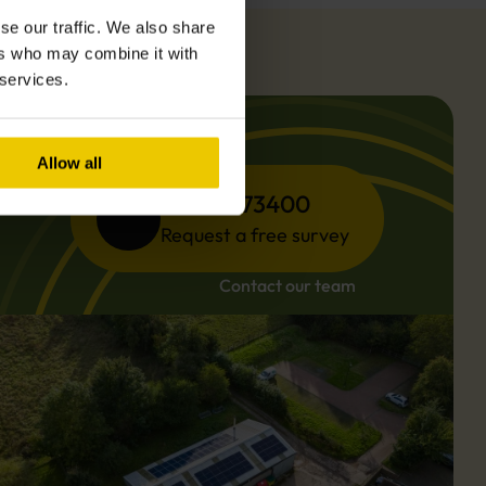
se our traffic. We also share
ers who may combine it with
 services.
Allow all
01494 773400
Request a free survey
Contact our team