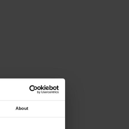
About