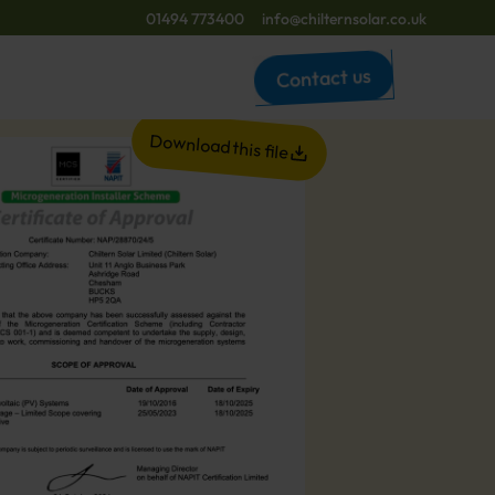
01494 773400
info@chilternsolar.co.uk
Contact us
Download this file