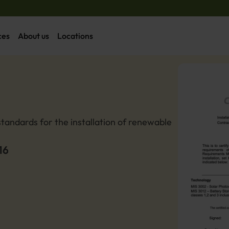
ces
About us
Locations
tandards for the installation of renewable 
16