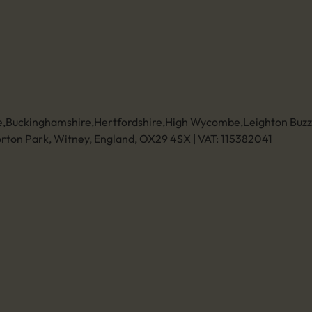
Send us an email
01494 773400
Leave a review
Unit 11 Anglo Business Park
Asheridge Road, Chesham, Buckinghamshire,
HP5 2QA (Click for directions)
ce
e
,
Buckinghamshire
,
Hertfordshire
,
High Wycombe
,
Leighton Buz
rton Park, Witney, England, OX29 4SX | VAT: 115382041