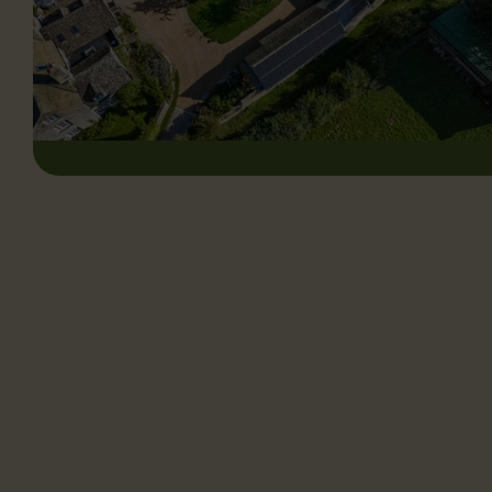
CHILTERN SOLAR LTD
Chiltern Solar is proud to serve customers throughout the