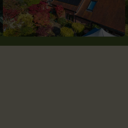
 Southern UK and the Home Counties.