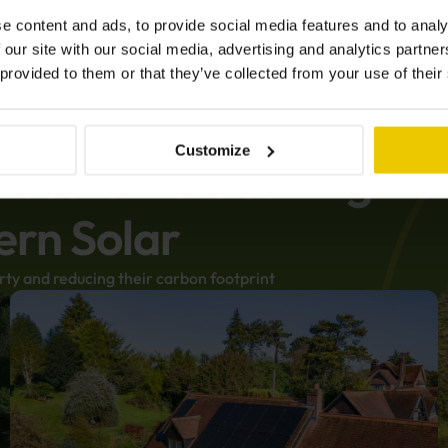
e content and ads, to provide social media features and to analy
 our site with our social media, advertising and analytics partn
 provided to them or that they’ve collected from your use of their
Customize
f customers saving
ern Solar
rty and reducing their carbon footprint