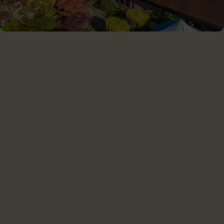
CHILTERN SOLAR LTD
Chiltern Solar is proud to serve customers throughout the
Southern UK and the Home Counties.
Home
For home
For business
Projects
About us