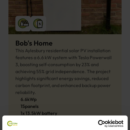
Bob's Home
This Aylesbury residential solar PV installation 
features a 6.6 kW system with Tesla Powerwall 
3, boosting self-consumption by 23% and 
achieving 55% grid independence. The project 
highlights significant energy savings, reduced 
carbon footprint, and enhanced backup power 
reliability.
6.6
kWp
15
panels
1
x
13.5
kW 
battery
View project