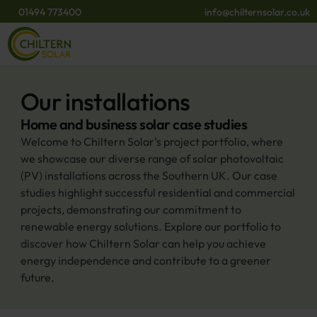
01494 773400
info@chilternsolar.co.uk
Our installations
Home and business solar case studies
Welcome to Chiltern Solar's project portfolio, where 
we showcase our diverse range of solar photovoltaic 
(PV) installations across the Southern UK. Our case 
studies highlight successful residential and commercial 
projects, demonstrating our commitment to 
renewable energy solutions. Explore our portfolio to 
discover how Chiltern Solar can help you achieve 
energy independence and contribute to a greener 
future.​