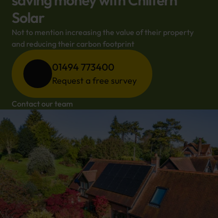
saving money with Chiltern
Solar
Not to mention increasing the value of their property 
and reducing their carbon footprint
01494 773400
Request a free survey
Contact our team