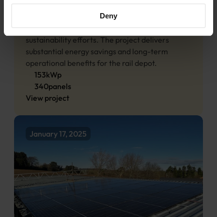
and reduce reliance on the grid. Generating 
approximately 128,920 kWh annually, the 
Deny
system makes a significant contribution to 
sustainability efforts. The project delivers 
substantial energy savings and long-term 
operational benefits for the rail depot.
153
kWp
340
panels
View project
January 17, 2025