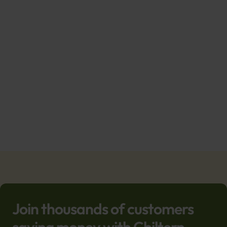
Join thousands of customers