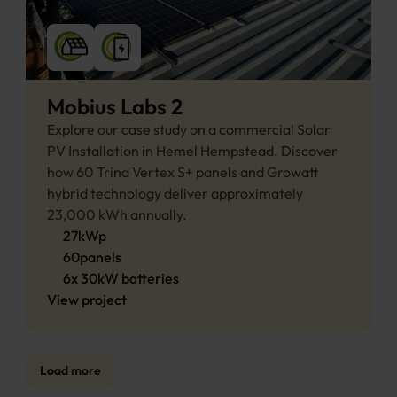
Mobius Labs 2
Explore our case study on a commercial Solar 
PV Installation in Hemel Hempstead. Discover 
how 60 Trina Vertex S+ panels and Growatt 
hybrid technology deliver approximately 
23,000 kWh annually.
27
kWp
60
panels
6
x
30
kW 
batteries
View project
Load more