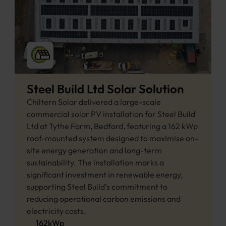
Steel Build Ltd Solar Solution
Chiltern Solar delivered a large-scale 
commercial solar PV installation for Steel Build 
Ltd at Tythe Farm, Bedford, featuring a 162 kWp 
roof-mounted system designed to maximise on-
site energy generation and long-term 
sustainability. The installation marks a 
significant investment in renewable energy, 
supporting Steel Build’s commitment to 
reducing operational carbon emissions and 
electricity costs. 
162
kWp