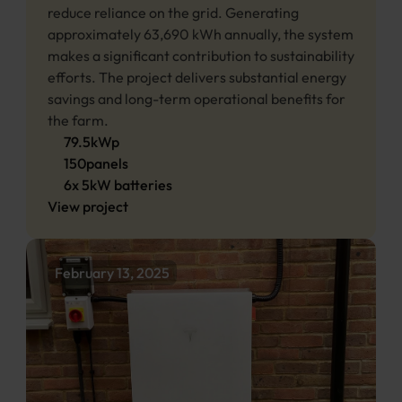
reduce reliance on the grid. Generating 
approximately 63,690 kWh annually, the system 
makes a significant contribution to sustainability 
efforts. The project delivers substantial energy 
savings and long-term operational benefits for 
the farm. 
79.5
kWp
150
panels
6
x
5
kW 
batteries
View project
February 13, 2025