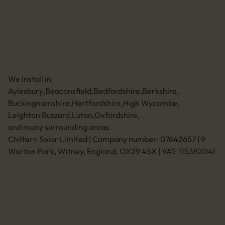
01494 773400
Leave a review
Unit 11 Anglo Business Park
Asheridge Road, Chesham, Buckinghamshire,
HP5 2QA (Click for directions)
We install in
Aylesbury
,
Beaconsfield
,
Bedfordshire
,
Berkshire
,
Buckinghamshire
,
Hertfordshire
,
High Wycombe
,
Leighton Buzzard
,
Luton
,
Oxfordshire
,
and many surrounding areas.
Chiltern Solar Limited | Company number: 07642657 | 9
Worton Park, Witney, England, OX29 4SX | VAT: 115382041
Legal
Privacy policy