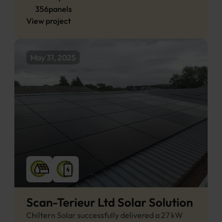
356
panels
View project
May 31, 2025
Scan-Terieur Ltd Solar Solution
Chiltern Solar successfully delivered a 27 kW 