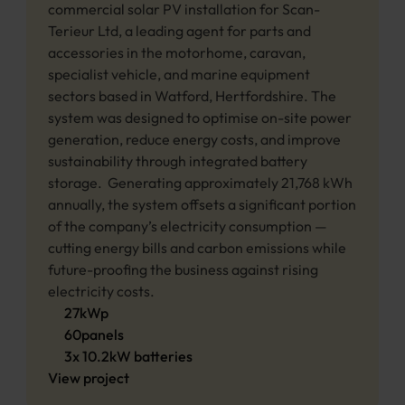
commercial solar PV installation for Scan-
Terieur Ltd, a leading agent for parts and 
accessories in the motorhome, caravan, 
specialist vehicle, and marine equipment 
sectors based in Watford, Hertfordshire. The 
system was designed to optimise on-site power 
generation, reduce energy costs, and improve 
sustainability through integrated battery 
storage.  Generating approximately 21,768 kWh 
annually, the system offsets a significant portion 
of the company’s electricity consumption — 
cutting energy bills and carbon emissions while 
future-proofing the business against rising 
electricity costs.
27
kWp
60
panels
3
x
10.2
kW 
batteries
View project