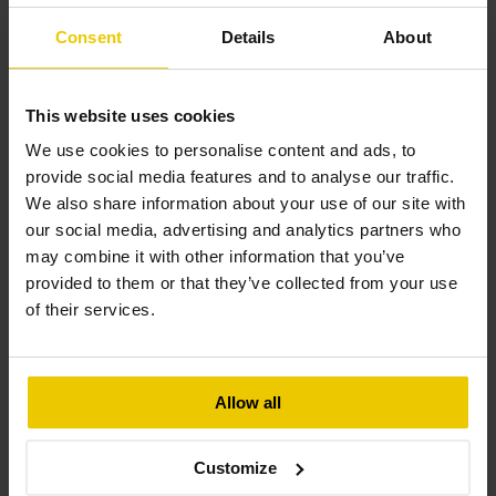
Consent
Details
About
February 10, 2025
This website uses cookies
We use cookies to personalise content and ads, to
provide social media features and to analyse our traffic.
We also share information about your use of our site with
our social media, advertising and analytics partners who
may combine it with other information that you’ve
provided to them or that they’ve collected from your use
of their services.
West Bletchley Rail Depot Solar 
PV Installation
Allow all
This solar PV installation at West Bletchley Rail 
Depot features a 153.00 kW ground-mounted 
Customize
system, designed to optimise energy efficiency 