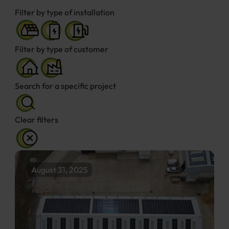
Filter by type of installation
Filter by type of customer
Search for a specific project
Clear filters
August 31, 2025