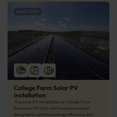
April 7, 2025
College Farm Solar PV 
Installation
This solar PV installation at College Farm 
features a 79.5 kW roof-mounted system, 
designed to optimise energy efficiency and 