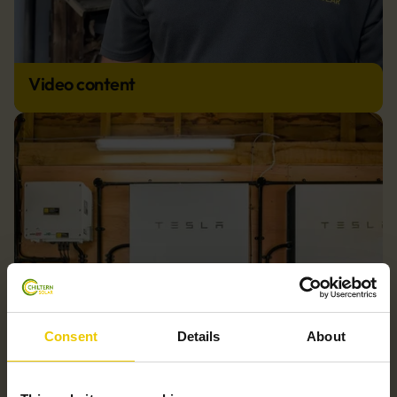
Video content
Consent
Details
About