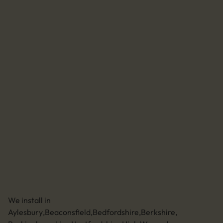
Accreditations
Agrivert
Solar for home
Batteries for home
EV chargers for home
Home system maintenance
Solar for business
Batteries for business
EV chargers for business
Business system maintenance
Send us an email
01494 773400
Leave a review
Unit 11 Anglo Business Park
Asheridge Road, Chesham, Buckinghamshire,
HP5 2QA (Click for directions)
We install in
Aylesbury
,
Beaconsfield
,
Bedfordshire
,
Berkshire
,