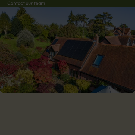
Contact our team