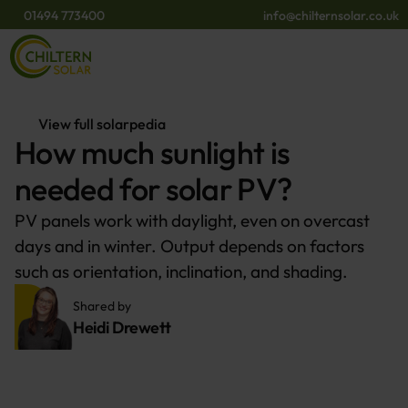
01494 773400
info@chilternsolar.co.uk
View full solarpedia
How much sunlight is
needed for solar PV?
PV panels work with daylight, even on overcast
days and in winter. Output depends on factors
such as orientation, inclination, and shading.
Shared by 
Heidi Drewett