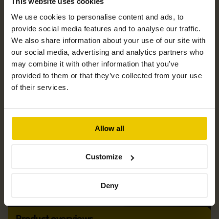
This website uses cookies
We use cookies to personalise content and ads, to
News & blog
provide social media features and to analyse our traffic.
We also share information about your use of our site with
our social media, advertising and analytics partners who
may combine it with other information that you’ve
provided to them or that they’ve collected from your use
of their services.
Allow all
Customize
Deny
Product overviews