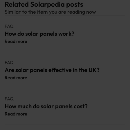
Related Solarpedia posts
Similar to the item you are reading now
FAQ
How do solar panels work?
Read more
FAQ
Are solar panels effective in the UK?
Read more
FAQ
How much do solar panels cost?
Read more