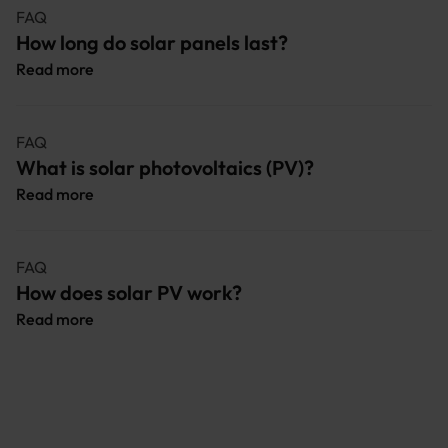
FAQ
How long do solar panels last?
Read more
FAQ
What is solar photovoltaics (PV)?
Read more
FAQ
How does solar PV work?
Read more