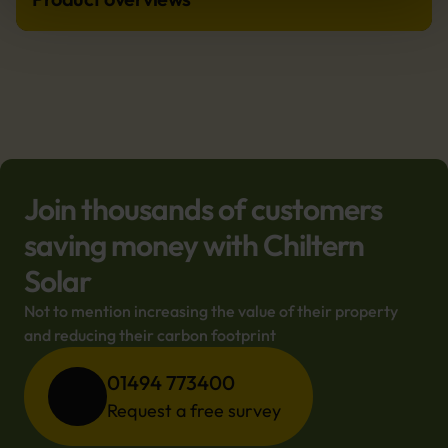
Join thousands of customers
saving money with Chiltern
Solar
Not to mention increasing the value of their property 
and reducing their carbon footprint
01494 773400
Request a free survey