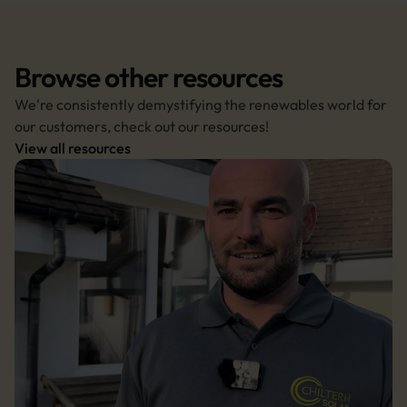
Browse other resources
We're consistently demystifying the renewables world for 
our customers, check out our resources!
View all resources