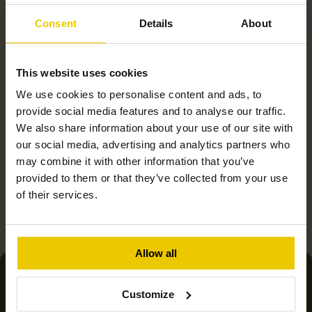
Consent
Details
About
This website uses cookies
We use cookies to personalise content and ads, to
provide social media features and to analyse our traffic.
We also share information about your use of our site with
Product overviews
our social media, advertising and analytics partners who
may combine it with other information that you’ve
provided to them or that they’ve collected from your use
of their services.
Allow all
Join thousands of customers
Customize