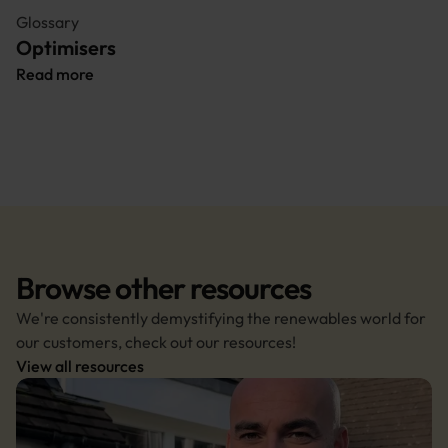
Glossary
Optimisers
Read more
Browse other resources
We're consistently demystifying the renewables world for 
our customers, check out our resources!
View all resources