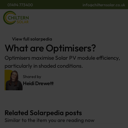
01494 773400
info@chilternsolar.co.uk
View full solarpedia
What are Optimisers?
Optimisers maximise Solar PV module efficiency,
particularly in shaded conditions.
Shared by 
Heidi Drewett
Related Solarpedia posts
Similar to the item you are reading now