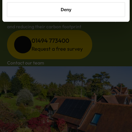
saving money with Chiltern
Solar
Deny
Not to mention increasing the value of their property 
and reducing their carbon footprint
01494 773400
Request a free survey
Contact our team