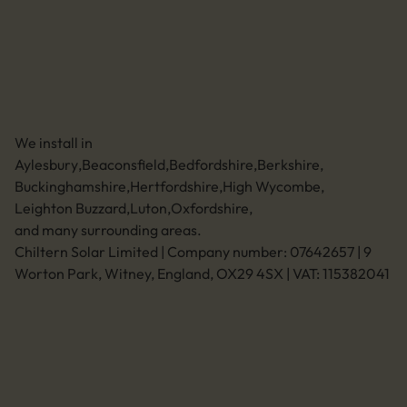
01494 773400
Leave a review
Unit 11 Anglo Business Park
Asheridge Road, Chesham, Buckinghamshire,
HP5 2QA (Click for directions)
We install in
Aylesbury
,
Beaconsfield
,
Bedfordshire
,
Berkshire
,
Buckinghamshire
,
Hertfordshire
,
High Wycombe
,
Leighton Buzzard
,
Luton
,
Oxfordshire
,
and many surrounding areas.
Chiltern Solar Limited | Company number: 07642657 | 9
Worton Park, Witney, England, OX29 4SX | VAT: 115382041
Legal
Privacy policy