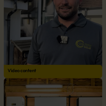
Video content