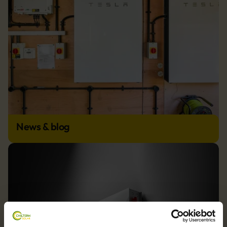
News & blog