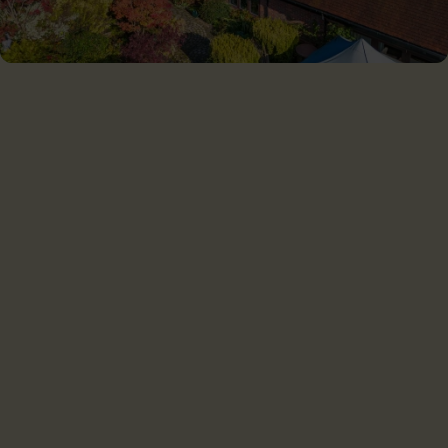
CHILTERN SOLAR LTD
Chiltern Solar is proud to serve customers throughout the
Southern UK and the Home Counties.
Home
For home
For business
Projects
About us