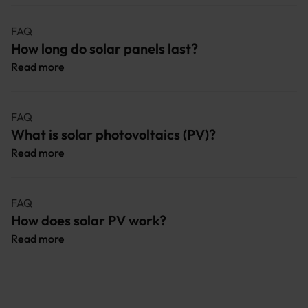
FAQ
How long do solar panels last?
Read more
FAQ
What is solar photovoltaics (PV)?
Read more
FAQ
How does solar PV work?
Read more