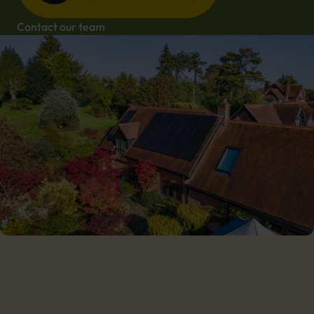
Contact our team