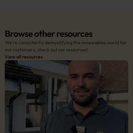
Browse other resources
We're consistently demystifying the renewables world for 
our customers, check out our resources!
View all resources