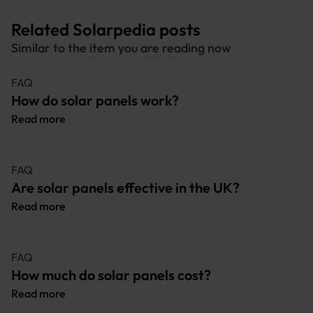
Related Solarpedia posts
Similar to the item you are reading now
FAQ
How do solar panels work?
Read more
FAQ
Are solar panels effective in the UK?
Read more
FAQ
How much do solar panels cost?
Read more