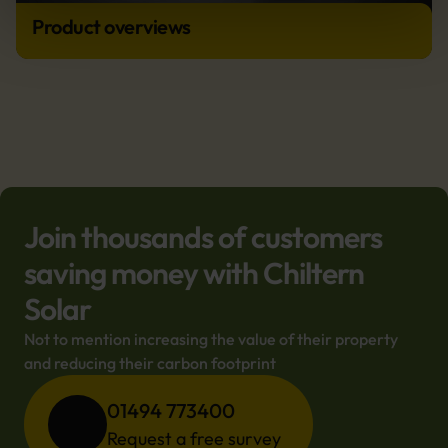
Product overviews
Join thousands of customers
saving money with Chiltern
Solar
Not to mention increasing the value of their property 
and reducing their carbon footprint
01494 773400
Request a free survey