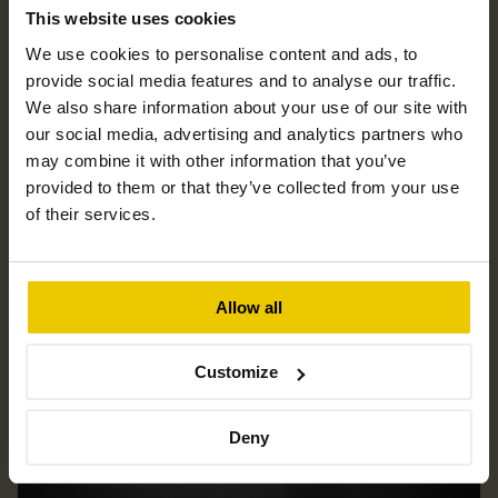
This website uses cookies
We use cookies to personalise content and ads, to
News & blog
provide social media features and to analyse our traffic.
We also share information about your use of our site with
our social media, advertising and analytics partners who
may combine it with other information that you’ve
provided to them or that they’ve collected from your use
of their services.
Allow all
Customize
Deny