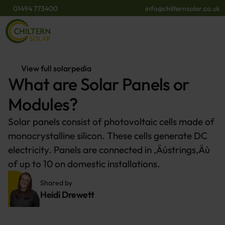
01494 773400
info@chilternsolar.co.uk
View full solarpedia
What are Solar Panels or
Modules?
Solar panels consist of photovoltaic cells made of
monocrystalline silicon. These cells generate DC
electricity. Panels are connected in ‚Äústrings‚Äù
of up to 10 on domestic installations.
Shared by 
Heidi Drewett