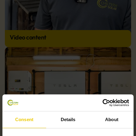
Video content
Consent
Details
About