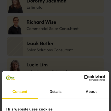
Dorothy Jackman
Estimator
Richard Wise
Commercial Solar Consultant
Izaak Butler
Solar Solutions Consultant
Lucie Lim
Solar Support Administrator
Lorena Hutchings
Consent
Details
About
Solar Support Administrator
Eddie Friel
This website uses cookies