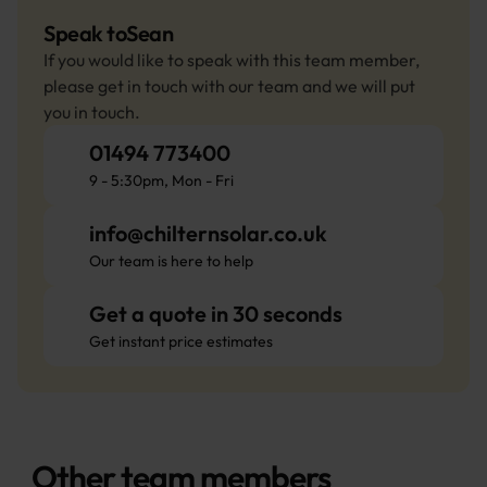
Speak to
Sean
If you would like to speak with this team member, 
please get in touch with our team and we will put 
you in touch.
01494 773400
9 - 5:30pm, Mon - Fri
info@chilternsolar.co.uk
Our team is here to help
Get a quote in 30 seconds
Get instant price estimates
Other team members