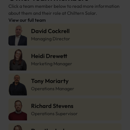
Click a team member below to read more information 
about them and their role at Chiltern Solar.
View our full team
David Cockrell
Managing Director
Heidi Drewett
Marketing Manager
Tony Moriarty 
Operations Manager
Richard Stevens
Operations Supervisor