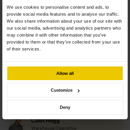
Electrician
We use cookies to personalise content and ads, to
provide social media features and to analyse our traffic.
Matthew Willian
We also share information about your use of our site with
Electrician
our social media, advertising and analytics partners who
may combine it with other information that you’ve
provided to them or that they’ve collected from your use
Joe Freeman
of their services.
Solar Installer
Luke Crimmins
Allow all
Solar Installer
Customize
Oscar Lenane
Solar Installer
Deny
Colin Hogg
Warehouse Operative