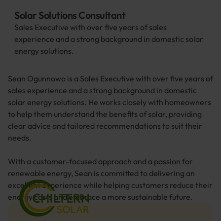
Solar Solutions Consultant
Sales Executive with over five years of sales 
experience and a strong background in domestic solar 
energy solutions. 
Sean Ogunnowo is a Sales Executive with over five years of 
sales experience and a strong background in domestic 
solar energy solutions. He works closely with homeowners 
to help them understand the benefits of solar, providing 
clear advice and tailored recommendations to suit their 
needs.
With a customer-focused approach and a passion for 
renewable energy, Sean is committed to delivering an 
excellent experience while helping customers reduce their 
energy costs and embrace a more sustainable future.