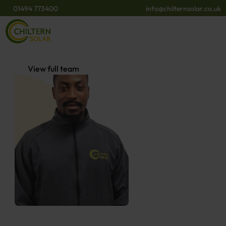
01494 773400
info@chilternsolar.co.uk
View full team