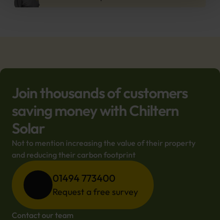
Join thousands of customers
saving money with Chiltern
Solar
Not to mention increasing the value of their property 
and reducing their carbon footprint
01494 773400
Request a free survey
Contact our team