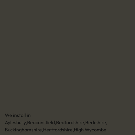
Agrivert
Solar for home
Batteries for home
EV chargers for home
Home system maintenance
Solar for business
Batteries for business
EV chargers for business
Business system maintenance
Send us an email
01494 773400
Leave a review
Unit 11 Anglo Business Park
Asheridge Road, Chesham, Buckinghamshire,
HP5 2QA (Click for directions)
We install in
Aylesbury
,
Beaconsfield
,
Bedfordshire
,
Berkshire
,
Buckinghamshire
,
Hertfordshire
,
High Wycombe
,