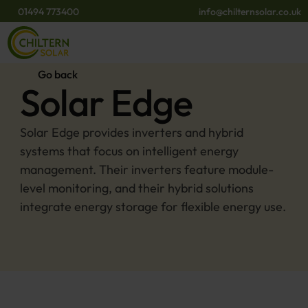
01494 773400
info@chilternsolar.co.uk
Go back
Solar Edge
Solar Edge provides inverters and hybrid 
systems that focus on intelligent energy 
management. Their inverters feature module-
level monitoring, and their hybrid solutions 
integrate energy storage for flexible energy use.