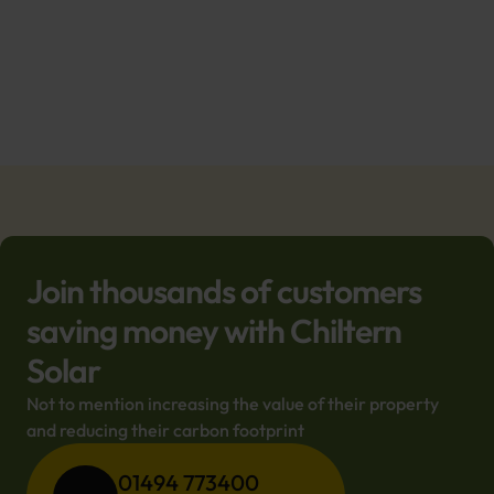
Join thousands of customers
saving money with Chiltern
Solar
Not to mention increasing the value of their property 
and reducing their carbon footprint
01494 773400