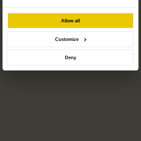
Allow all
CHILTERN SOLAR LTD
Customize
Chiltern Solar is proud to serve customers throughout the
Southern UK and the Home Counties.
Deny
Home
For home
For business
Projects
About us
Reviews
Locations
Careers
Instant quote tool
Resources
News