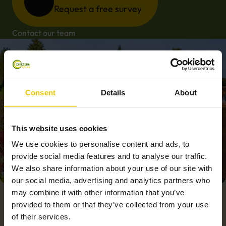
Request a free survey
Contact our team
Consent
Details
About
This website uses cookies
We use cookies to personalise content and ads, to
provide social media features and to analyse our traffic.
We also share information about your use of our site with
our social media, advertising and analytics partners who
may combine it with other information that you’ve
provided to them or that they’ve collected from your use
of their services.